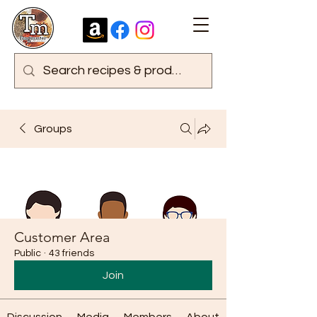
Groups
Customer Area
Public
·
43 friends
Join