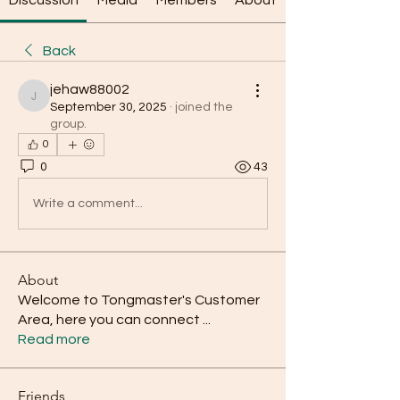
Discussion
Media
Members
About
Back
jehaw88002
jehaw88002
September 30, 2025
·
joined the
group.
0
0
43
Write a comment...
About
Welcome to Tongmaster's Customer
Area, here you can connect
...
Read more
Friends