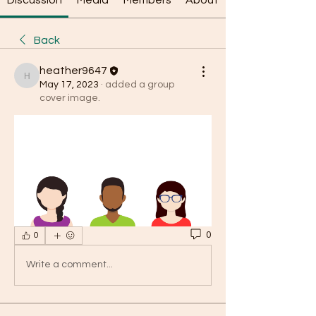
Discussion
Media
Members
About
Back
heather9647
heather9647
May 17, 2023
·
added a group
cover image.
0
0
Write a comment...