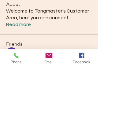
About
Welcome to Tongmaster's Customer
Area, here you can connect
...
Read more
Friends
Piyush Band
Follow
Phone
Email
Facebook
rod.marshall47
Follow
rod.marshall47
Kevin Simmons
Follow
alysonsutherland28
Follow
alysonsutherland28
Pam Quiney
Follow
See All Friends (43)