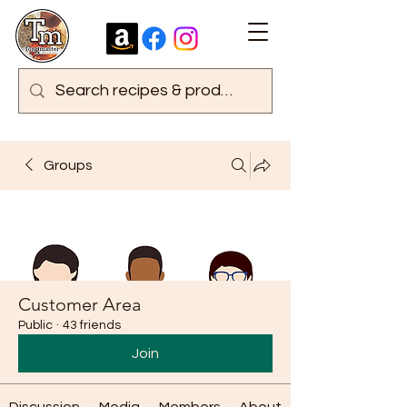
Groups
Customer Area
Public
·
43 friends
Join