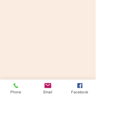
Phone
Email
Facebook