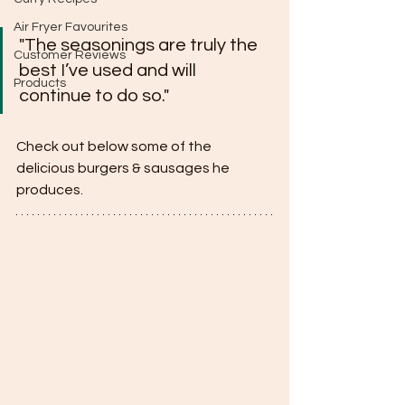
Air Fryer Favourites
"The seasonings are truly the 
Customer Reviews
best I’ve used and will 
Products
continue to do so."
Check out below some of the 
delicious burgers & sausages he 
produces.