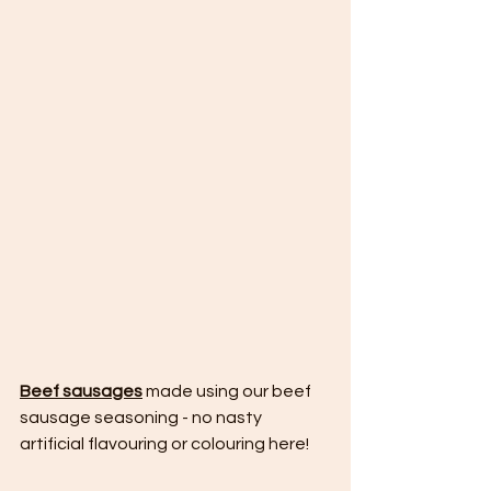
Beef sausages
 made using our beef 
sausage seasoning - no nasty 
artificial flavouring or colouring here!