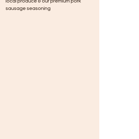
local produce & our premium pork 
sausage seasoning 