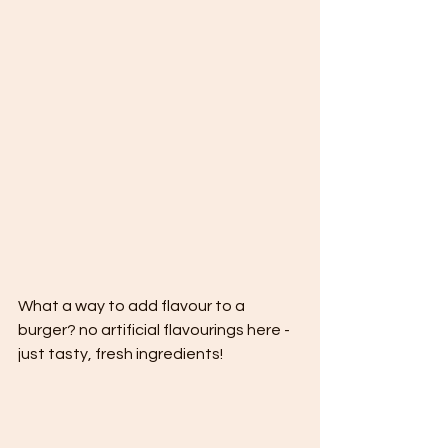
What a way to add flavour to a 
burger? no artificial flavourings here - 
just tasty, fresh ingredients!