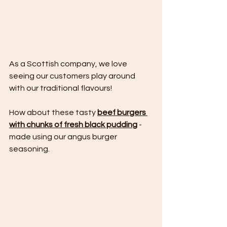
As a Scottish company, we love 
seeing our customers play around 
with our traditional flavours! 
How about these tasty 
beef burgers 
with chunks of fresh black pudding
 - 
made using our angus burger 
seasoning.