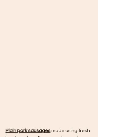
Plain pork sausages
 made using fresh 