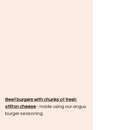
Beef burgers with chunks of fresh 
stilton cheese
 - made using our angus 
burger seasoning.