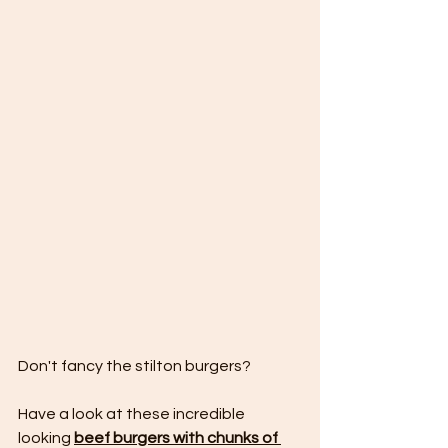
Don't fancy the stilton burgers?
Have a look at these incredible 
looking 
beef burgers with chunks of 