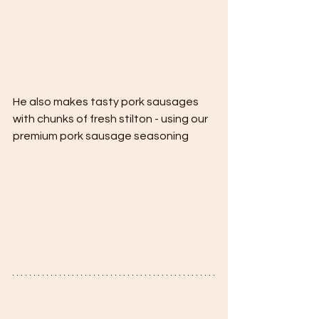
He also makes tasty pork sausages 
with chunks of fresh stilton - using our 
premium pork sausage seasoning 