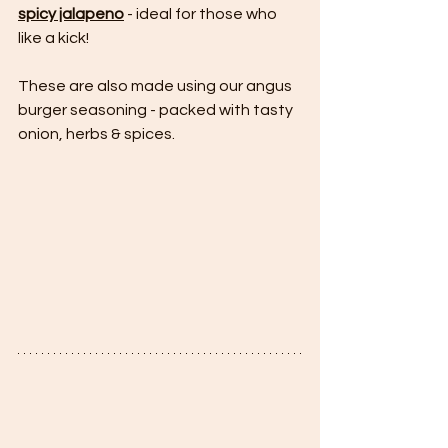
spicy jalapeno
 - ideal for those who 
like a kick!
These are also made using our angus 
burger seasoning - packed with tasty 
onion, herbs & spices.