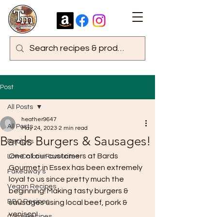
Post
All Posts
heather9647
All Posts
May 24, 2023
2 min read
Bards Burgers & Sausages!
Recipes
One of our customers at Bards 
Low Calorie Favourites
Gourmet in Essex has been extremely 
Fakeaway's
loyal to us since pretty much the 
Vegan Recipes
beginning! Making tasty burgers & 
BBQ Recipes
sausages using local beef, pork & 
venison!
Curry Recipes