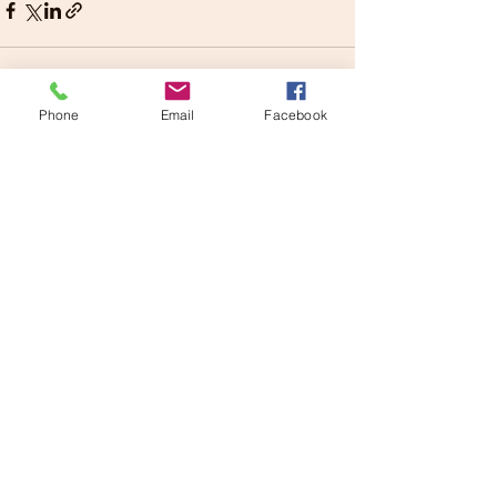
Phone
Email
Facebook
See All
Recent Posts