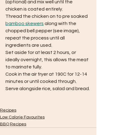
(optional) and mix well until the 
chicken is coated entirely.
Thread the chicken on to pre soaked 
bamboo skewers
 along with the 
chopped bell pepper (see image), 
repeat the process until all 
ingredients are used.
Set aside for at least 2 hours, or 
ideally overnight, this allows the meat 
to marinate fully.
Cook in the air fryer at 190C for 12-14 
minutes or until cooked through.
Serve alongside rice, salad and bread.
Recipes
Low Calorie Favourites
BBQ Recipes