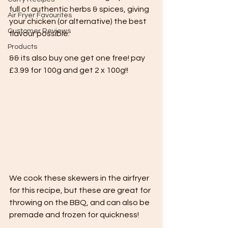
full of authentic herbs & spices, giving 
Air Fryer Favourites
your chicken (or alternative) the best 
Customer Reviews
flavour possible.
Products
&& its also buy one get one free! pay 
£3.99 for 100g and get 2 x 100g!!
We cook these skewers in the airfryer 
for this recipe, but these are great for 
throwing on the BBQ, and can also be 
premade and frozen for quickness!