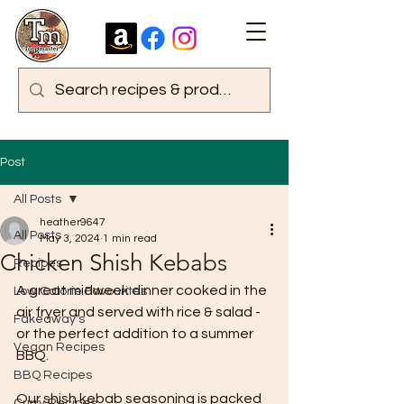
Post
All Posts
heather9647
All Posts
May 3, 2024
1 min read
Chicken Shish Kebabs
Recipes
A great midweek dinner cooked in the 
Low Calorie Favourites
air fryer and served with rice & salad - 
Fakeaway's
or the perfect addition to a summer 
Vegan Recipes
BBQ.
BBQ Recipes
Our shish kebab seasoning is packed 
Curry Recipes