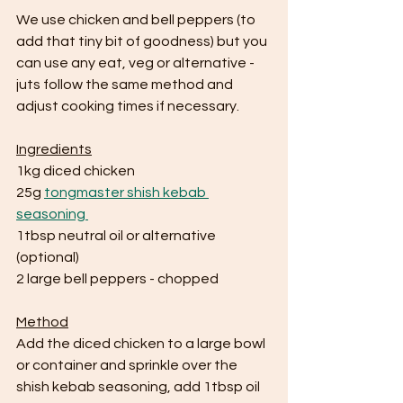
We use chicken and bell peppers (to 
add that tiny bit of goodness) but you 
can use any eat, veg or alternative - 
juts follow the same method and 
adjust cooking times if necessary.
Ingredients
1kg diced chicken 
25g 
tongmaster shish kebab 
seasoning 
1tbsp neutral oil or alternative 
(optional)
2 large bell peppers - chopped
Method
Add the diced chicken to a large bowl 
or container and sprinkle over the 
shish kebab seasoning, add 1tbsp oil 