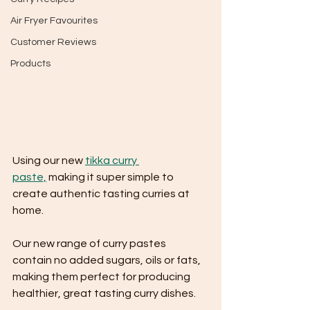
Air Fryer Favourites
Customer Reviews
Products
Using our new 
tikka curry 
paste,
 making it super simple to 
create authentic tasting curries at 
home.
Our new range of curry pastes 
contain no added sugars, oils or fats, 
making them perfect for producing 
healthier, great tasting curry dishes.