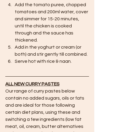
Add the tomato puree, chopped 
tomatoes and 200ml water, cover 
and simmer for 15-20 minutes, 
until the chicken is cooked 
through and the sauce has 
thickened.
Add in the yoghurt or cream (or 
both) and stir gently till combined.
Serve hot with rice & naan.
ALL NEW CURRY PASTES
Our range of curry pastes below 
contain no added sugars, oils or fats 
and are ideal for those following 
certain diet plans, using these and 
switching a few ingredients (low fat 
meat, oil, cream, butter alternatives 