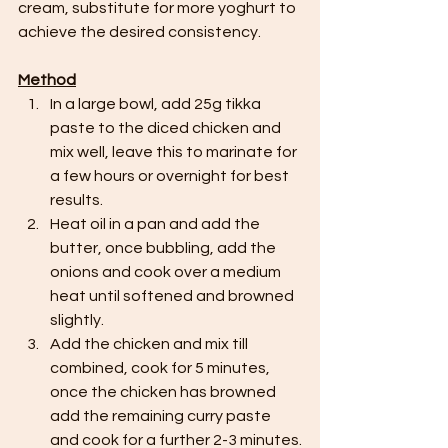
cream, substitute for more yoghurt to 
achieve the desired consistency.
Method
In a large bowl, add 25g tikka 
paste to the diced chicken and 
mix well, leave this to marinate for 
a few hours or overnight for best 
results.
Heat oil in a pan and add the 
butter, once bubbling, add the 
onions and cook over a medium 
heat until softened and browned 
slightly.
Add the chicken and mix till 
combined, cook for 5 minutes, 
once the chicken has browned 
add the remaining curry paste 
and cook for a further 2-3 minutes.