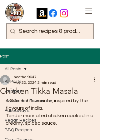
Post
All Posts
heather9647
All Posts
Aug 22, 2024
2 min read
Chicken Tikka Masala
Recipes
A Scottish favourite, inspired by the 
Low Calorie Favourites
flavours of India.
Fakeaway's
Tender marinated chicken cooked in a 
Vegan Recipes
creamy, spiced sauce.
BBQ Recipes
Curry Recipes