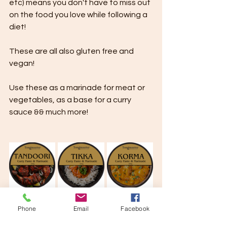
etc) means you don't have to miss out 
on the food you love while following a 
diet!
These are all also gluten free and 
vegan!
Use these as a marinade for meat or 
vegetables, as a base for a curry 
sauce && much more!
Phone
Email
Facebook