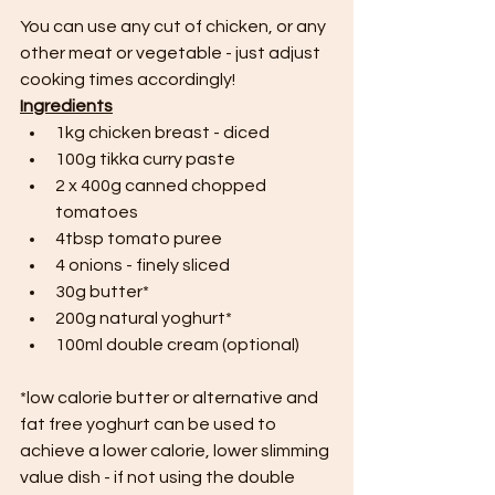
You can use any cut of chicken, or any 
other meat or vegetable - just adjust 
cooking times accordingly!
Ingredients
1kg chicken breast - diced
100g tikka curry paste
2 x 400g canned chopped 
tomatoes
4tbsp tomato puree
4 onions - finely sliced
30g butter*
200g natural yoghurt*
100ml double cream (optional)
*low calorie butter or alternative and 
fat free yoghurt can be used to 
achieve a lower calorie, lower slimming 
value dish - if not using the double 