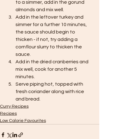
to a simmer, add in the gorund 
almonds and mix well.
Add in the leftover turkey and 
simmer for a further 10 minutes, 
the sauce should begin to 
thicken - if not, try adding a 
cornflour slurry to thicken the 
sauce.
Add in the dried cranberries and 
mix well, cook for another 5 
minutes.
Serve piping hot, topped with 
fresh coriander along with rice 
and bread.
Curry Recipes
Recipes
Low Calorie Favourites