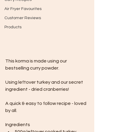
Air Fryer Favourites
Customer Reviews
Products
This korma is made using our 
bestselling curry powder.
Using leftover turkey and our secret 
ingredient - dried cranberries!
A quick & easy to follow recipe - loved 
by all.
Ingredients
500g leftover cooked turkey