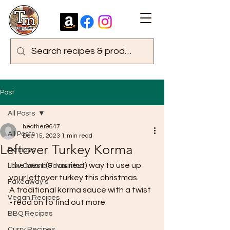
Post
All Posts
heather9647
All Posts
Dec 15, 2023
1 min read
Leftover Turkey Korma
Recipes
The best (& tastiest) way to use up 
Low Calorie Favourites
your leftover turkey this christmas.
Fakeaway's
A traditional korma sauce with a twist 
Vegan Recipes
- read on to find out more.
BBQ Recipes
Curry Recipes