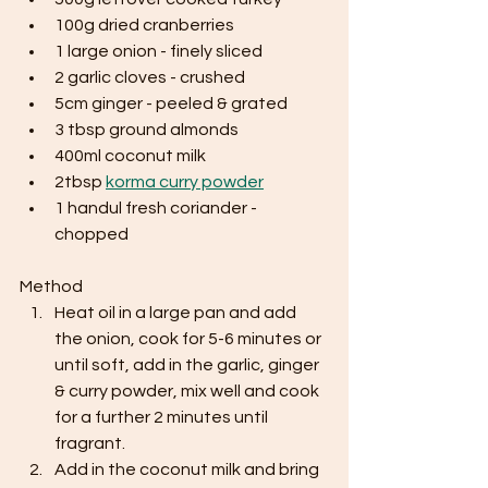
100g dried cranberries
1 large onion - finely sliced
2 garlic cloves - crushed
5cm ginger - peeled & grated
3 tbsp ground almonds
400ml coconut milk
2tbsp 
korma curry powder
1 handul fresh coriander - 
chopped
Method
Heat oil in a large pan and add 
the onion, cook for 5-6 minutes or 
until soft, add in the garlic, ginger 
& curry powder, mix well and cook 
for a further 2 minutes until 
fragrant.
Add in the coconut milk and bring 