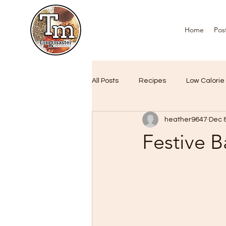
Home
Pos
All Posts
Recipes
Low Calorie
heather9647
Dec 
Air Fryer Favourites
Custome
Festive 