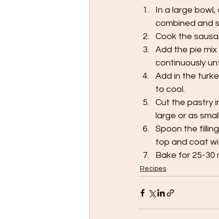
In a large bowl,
combined and se
Cook the sausag
Add the pie mix 
continuously unt
Add in the turk
to cool.
Cut the pastry 
large or as small
Spoon the fillin
top and coat wi
Bake for 25-30 m
Recipes