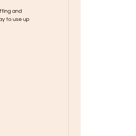
ffing and 
ay to use up 