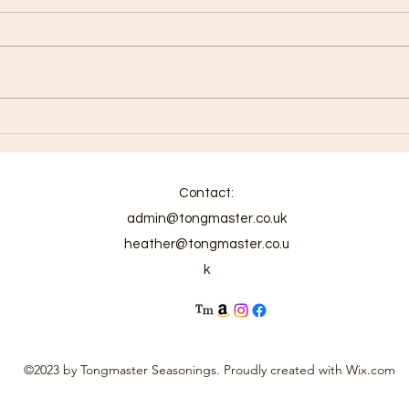
Chic
Carolina Reaper Chicken
Phaal
Contact:
admin@tongmaster.co.uk
heather@tongmaster.co.u
k
©2023 by Tongmaster Seasonings. Proudly created with Wix.com