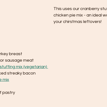
This uses our cranberry stu
chicken pie mix - an ideal w
your chirstmas leftovers!
rkey breast 
 or sausage meat
stuffing mix (vegetarian) 
ked streaky bacon
e mix
 
f pastry