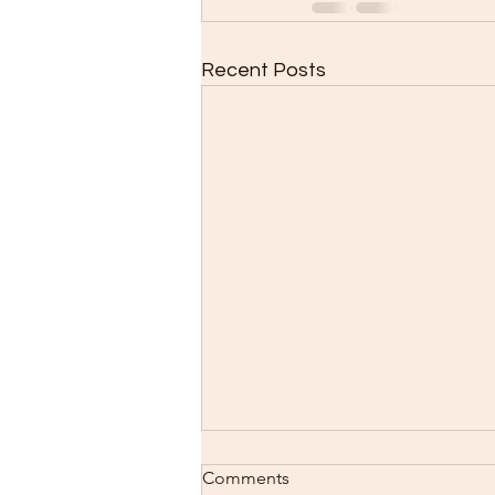
Recent Posts
Comments