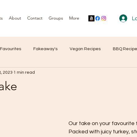
ts
About
Contact
Groups
More
Lo
 Favourites
Fakeaway's
Vegan Recipes
BBQ Recip
8, 2023
1 min read
r Reviews
Products
Bake
Our take on your favourite 
Packed with juicy turkey, st