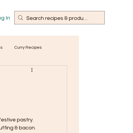
g In
es
Curry Recipes
festive pastry.
uffing & bacon.