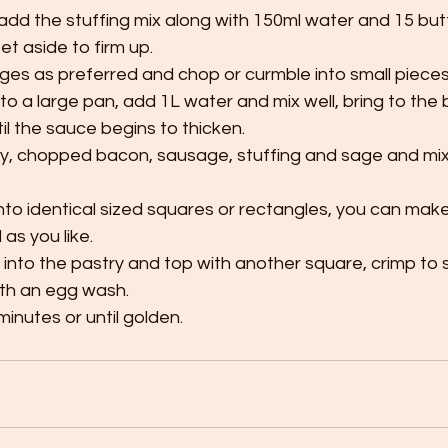
 add the stuffing mix along with 150ml water and 15 butter
t aside to firm up.
es as preferred and chop or curmble into small pieces,
to a large pan, add 1L water and mix well, bring to the boi
il the sauce begins to thicken.
ey, chopped bacon, sausage, stuffing and sage and mix 
into identical sized squares or rectangles, you can mak
 as you like.
g into the pastry and top with another square, crimp to 
th an egg wash.
inutes or until golden.