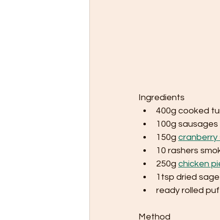
Ingredients
400g cooked tu
100g sausages
150g 
cranberry 
10 rashers smo
250g 
chicken pi
1tsp dried sage
ready rolled puf
Method