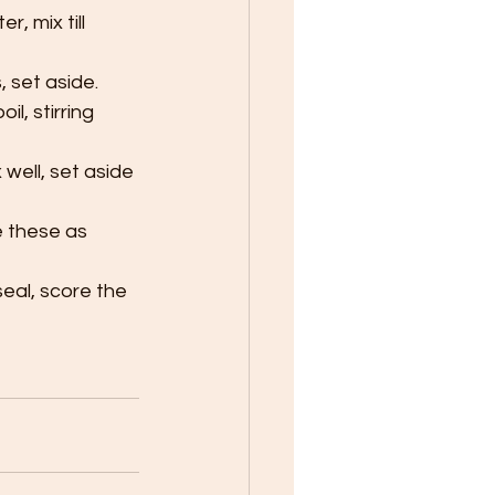
, mix till 
 set aside.
l, stirring 
well, set aside 
e these as 
seal, score the 