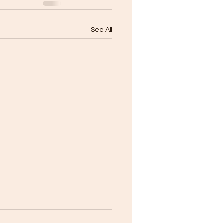
See All