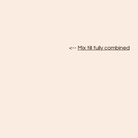
<-- 
Mix till fully combined