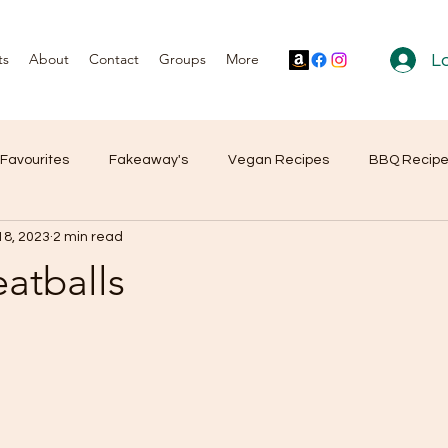
ts
About
Contact
Groups
More
Lo
 Favourites
Fakeaway's
Vegan Recipes
BBQ Recip
18, 2023
2 min read
r Reviews
Products
eatballs