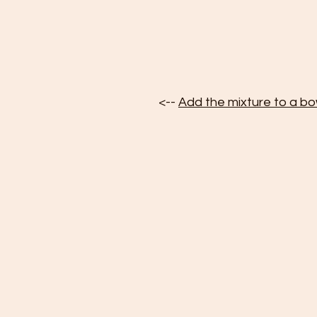
<-- 
Add the mixture to a bo