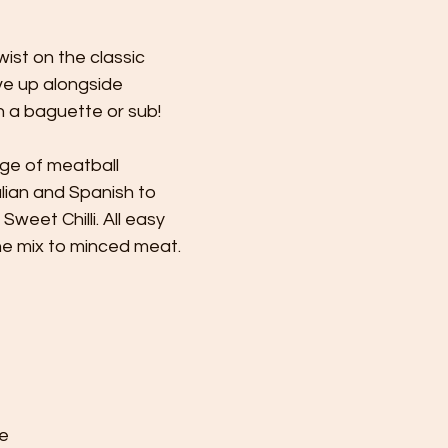
ist on the classic 
rve up alongside 
n a baguette or sub!
ge of meatball 
lian and Spanish to 
eet Chilli. All easy 
he mix to minced meat.
e