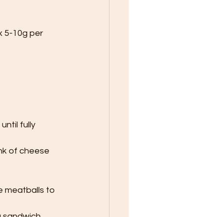
x 5-10g per 
til fully 
nk of cheese 
e meatballs to 
a sandwich.