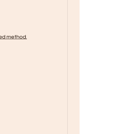
red method.