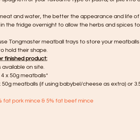
meat and water, the better the appearance and life of
in the fridge overnight to allow the herbs and spices t
use Tongmaster meatball trays to store your meatballs 
o hold their shape.
er finished product:
s available on site.
 4 x 50g meatballs*
x 50g meatballs (if using babybel/cheese as extra) or 3.
% fat pork mince & 5% fat beef mince