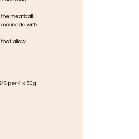
 the meatball.
o marinade with 
that allow 
5/S per 4 x 50g 