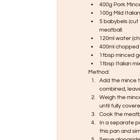
400g Pork Minc
100g Mild Italia
5 babybels (cut
meatball.
120ml water (chi
400ml chopped
1tbsp minced ga
1tbsp Italian m
Method:
Add the mince to
combined, leave 
Weigh the mince
until fully covered
Cook the meatbal
In a separate p
this pan and si
Serve alongside 