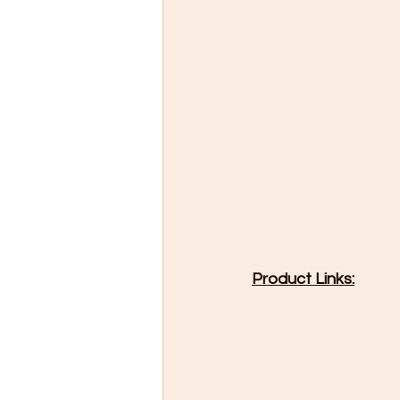
Product Links: