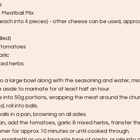
e
n Meatball Mix
 each into 4 pieces) - other cheese can be used, appro
lled)
 tomatoes
rlic
ixed herbs
 a large bowl along with the seasoning and water, mix un
aside to marinate for at least half an hour.
 into 50g portions, wrapping the meat around the chu
, roll into balls.
ls in a pan, browning on all sides.
an, add the tomatoes, garlic & mixed herbs, transfer th
mmer for approx 10 minutes or until cooked through.
spaghetti or your favourite type of pasta, or pile into 