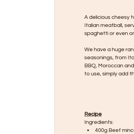
A delicious cheesy tw
Italian meatball, se
spaghetti or even o
We have a huge ran
seasonings, from Ita
BBQ, Moroccan and Sw
to use, simply add t
Recipe
Ingredients:
400g Beef minc