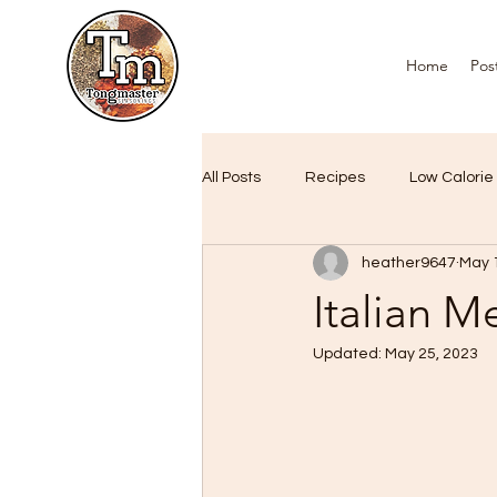
Home
Pos
All Posts
Recipes
Low Calorie
heather9647
May 
Air Fryer Favourites
Custome
Italian M
Updated:
May 25, 2023