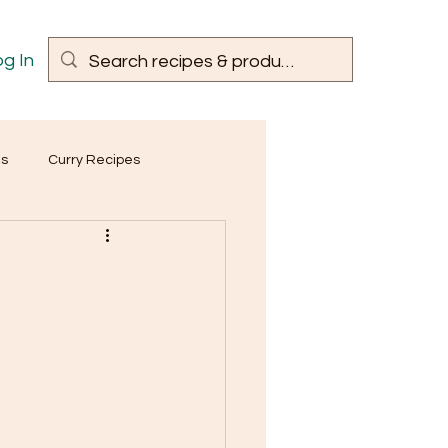
g In
es
Curry Recipes