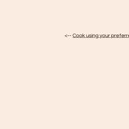
<-- 
Cook using your prefer