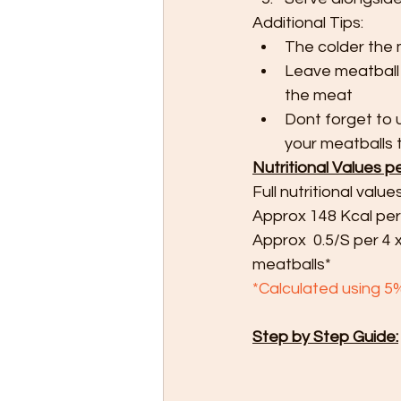
Additional Tips:
The colder the 
Leave meatball 
the meat
Dont forget to 
your meatballs t
Nutritional Values p
Full nutritional value
Approx 148 Kcal per
Approx  0.5/S per 4 
meatballs*
*Calculated using 5
Step by Step Guide: