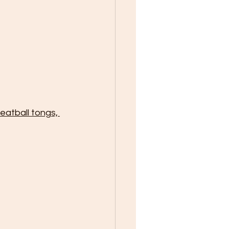
eatball tongs, 