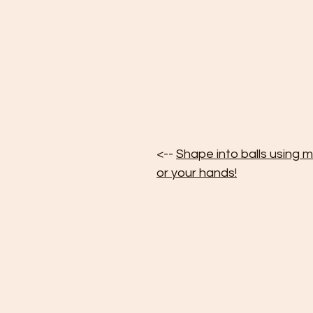
<-- 
Shape into balls using m
or your hands!